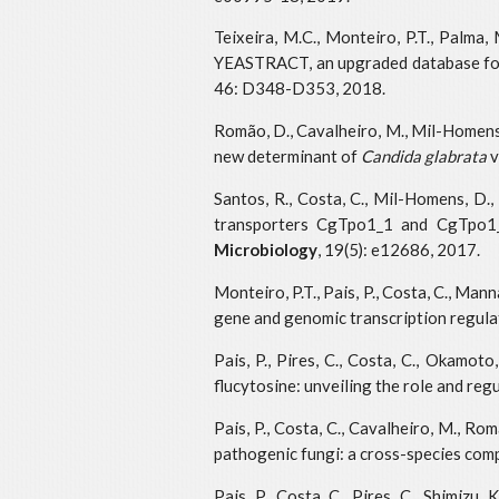
Teixeira, M.C., Monteiro, P.T., Palma, M
YEASTRACT, an upgraded database for 
46: D348-D353, 2018.
Romão, D., Cavalheiro, M., Mil-Homens, D
new determinant of
Candida glabrata
v
Santos, R., Costa, C., Mil-Homens, D., 
transporters CgTpo1_1 and CgTpo1_2
Microbiology
, 19(5): e12686, 2017.
Monteiro, P.T., Pais, P., Costa, C., Man
gene and genomic transcription regulat
Pais, P., Pires, C., Costa, C., Okamo
flucytosine: unveiling the role and reg
Pais, P., Costa, C., Cavalheiro, M., Ro
pathogenic fungi: a cross-species com
Pais, P., Costa, C., Pires, C., Shimiz