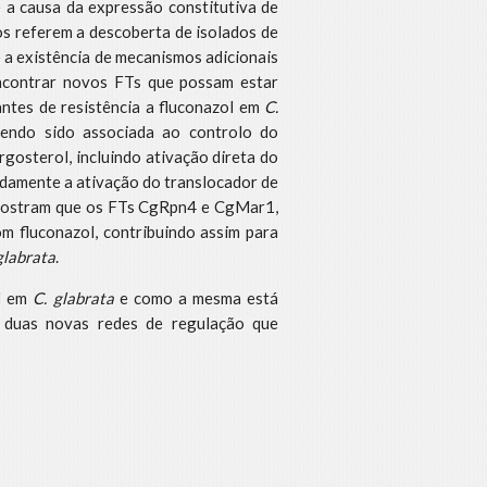
a causa da expressão constitutiva de
dos referem a descoberta de isolados de
a existência de mecanismos adicionais
encontrar novos FTs que possam estar
ntes de resistência a fluconazol em
C.
tendo sido associada ao controlo do
gosterol, incluindo ativação direta do
adamente a ativação do translocador de
 mostram que os FTs CgRpn4 e CgMar1,
om fluconazol, contribuindo assim para
glabrata
.
al em
C. glabrata
e como a mesma está
o duas novas redes de regulação que