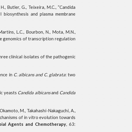
H., Butler, G., Teixeira, M.C., “Candida
rol biosynthesis and plasma membrane
 Martins, L.C., Bourbon, N., Mota, M.N.,
ve genomics of transcription regulation
hree clinical isolates of the pathogenic
lence in
C. albicans and C. glabrata
: two
nic yeasts
Candida albicans
and
Candida
to-Okamoto, M., Takahashi-Nakaguchi, A.,
 mechanisms of in vitro evolution towards
bial Agents and Chemotherapy
, 63: