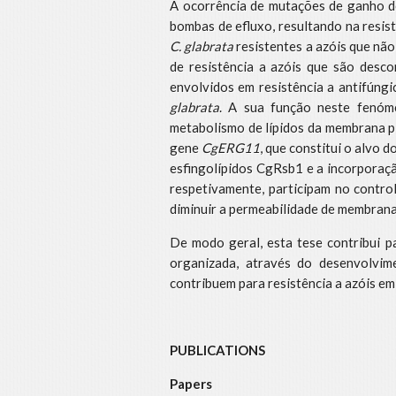
A ocorrência de mutações de ganho de
bombas de efluxo, resultando na resist
C. glabrata
resistentes a azóis que nã
de resistência a azóis que são desc
envolvidos em resistência a antifúng
glabrata
. A sua função neste fenóm
metabolismo de lípidos da membrana pl
gene
CgERG11
, que constitui o alvo
esfingolípidos CgRsb1 e a incorporaç
respetivamente, participam no control
diminuir a permeabilidade de membran
De modo geral, esta tese contribui 
organizada, através do desenvolvim
contribuem para resistência a azóis e
PUBLICATIONS
Papers