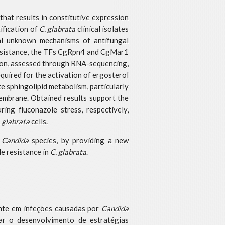
that results in constitutive expression
ification of
C. glabrata
clinical isolates
al unknown mechanisms of antifungal
g resistance, the TFs CgRpn4 and CgMar1
enon, assessed through RNA-sequencing,
quired for the activation of ergosterol
e sphingolipid metabolism, particularly
membrane. Obtained results support the
ng fluconazole stress, respectively,
. glabrata
cells.
n
Candida
species, by providing a new
le resistance in
C. glabrata
.
ente em infeções causadas por
Candida
ar o desenvolvimento de estratégias