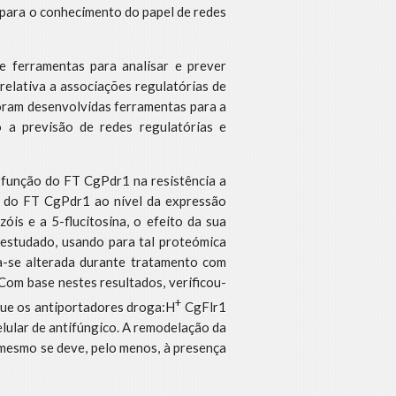
r para o conhecimento do papel de redes
e ferramentas para analisar e prever
relativa a associações regulatórias de
Foram desenvolvidas ferramentas para a
o a previsão de redes regulatórias e
a função do FT CgPdr1 na resistência a
o do FT CgPdr1 ao nível da expressão
is e a 5-flucitosina, o efeito da sua
 estudado, usando para tal proteómica
-se alterada durante tratamento com
Com base nestes resultados, verificou-
+
ue os antiportadores droga:H
CgFlr1
elular de antifúngico. A remodelação da
 mesmo se deve, pelo menos, à presença