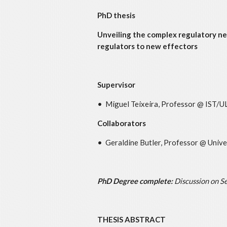
PhD thesis
Unveiling the complex regulatory ne
regulators to new effectors
Supervisor
• Miguel Teixeira, Professor @ IST/U
Collaborators
• Geraldine Butler, Professor @ Univer
PhD Degree complete:
Discussion on
Se
THESIS ABSTRACT