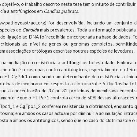
objetivo, o trabalho descrito nesta tese tem o intuito de contribui
ncia a antifúngicos em
Candida glabrata
.
.pathoyeastract.org) for desenvolvida, incluindo um conjunto d
espécies de
Candida
mais prevalentes. Toda a informação publicada 
 de ligação ao DNA foi recolhida e incorporada na base de dados. 
scricionais ao nível de genes ou genomas completos, permitind
m associações ortólogas descritas noutras espécies de leveduras.
o na mediação da resistência a antifúngicos foi estudado. Embora 
smo não é o caso para outro antifúngicos, especialmente o efeit
do FT CgPdr1 como sendo um determinante de resistência a imidazó
oteínas de membrana em resposta a clotrimazol e 5-flucitosina foi
que a concentração de 37 ou 32 proteínas de membrana encontra
ivamente, e que o FT Pdr1 controla cerca de 50% dessas alterações. 
po1_1 e CgTpo1_2 conferem resistência a clotrimazol, enquanto q
itosina; em ambos os casos actuam por diminuir a acumulação intrac
sta a ambos os antifúngicos, sendo que no caso do clotrimazole o