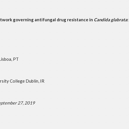
twork governing antifungal drug resistance in
Candida glabrata
Lisboa, PT
sity College Dublin, IR
ptember 27, 2019