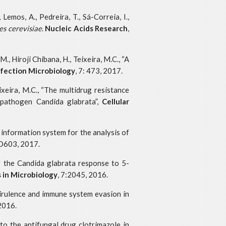
 Lemos, A., Pedreira, T., Sá-Correia, I.,
s cerevisiae
.
Nucleic Acids Research
,
., Hiroji Chibana, H., Teixeira, M.C., “A
Infection Microbiology
, 7: 473, 2017.
eixeira, M.C., “The multidrug resistance
 pathogen Candida glabrata”,
Cellular
an information system for the analysis of
D603, 2017.
of the Candida glabrata response to 5-
s in Microbiology
, 7:2045, 2016.
, virulence and immune system evasion in
 2016.
 to the antifungal drug clotrimazole in