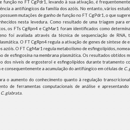
 função no FT CgPdr1, levando à sua ativação, é frequentemente 
ência a antifúngicos da família dos azóis. No entanto, vários estu
o possuem mutações de ganho de função no FT CgPdr1, o que sugere 
onhecidos nesta levedura. Como resultado de uma triagem para 
icos, os FTs CgRpn4 e CgMar1 foram identificados como determina
eno foi avaliada através da técnica de sequenciação de RNA, 
asmática. O FT CgRpn4 regula a ativação de genes de síntese de er
 dos azóis. O FT CgMar1 regula metabolismo de esfingolípidos, nome
ão de esfingosina na membrana plasmática. Os resultados obtidos
o dos níveis de ergosterol e esfingolípidos durante tratamento c
a e consequentemente a acumulação do antifúngico em células de
C. 
para o aumento do conhecimento quanto à regulação transcricion
ento de ferramentas computacionais de análise e apresentand
m
C. glabrata
.