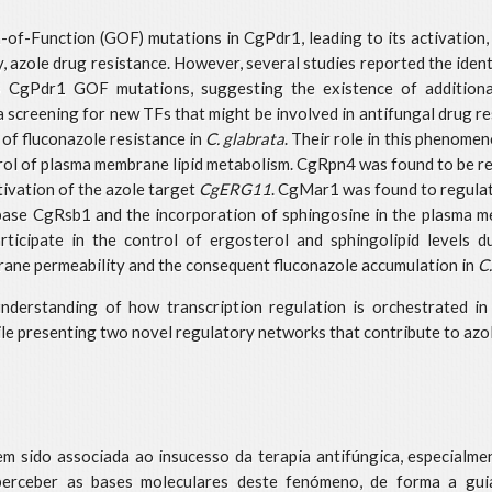
n-of-Function (GOF) mutations in CgPdr1, leading to its activation, 
, azole drug resistance. However, several studies reported the ident
 no CgPdr1 GOF mutations, suggesting the existence of addition
of a screening for new TFs that might be involved in antifungal dru
of fluconazole resistance in
C. glabrata
. Their role in this phenom
ntrol of plasma membrane lipid metabolism. CgRpn4 was found to be re
tivation of the azole target
CgERG11
. CgMar1 was found to regulat
ippase CgRsb1 and the incorporation of sphingosine in the plasma 
ipate in the control of ergosterol and sphingolipid levels duri
ane permeability and the consequent fluconazole accumulation in
C
understanding of how transcription regulation is orchestrated i
hile presenting two novel regulatory networks that contribute to azo
tem sido associada ao insucesso da terapia antifúngica, especialm
 perceber as bases moleculares deste fenómeno, de forma a gui