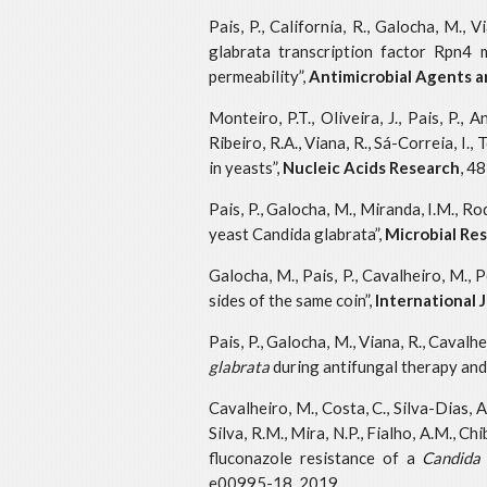
Pais, P., California, R., Galocha, M., 
glabrata transcription factor Rpn4 
permeability”,
Antimicrobial Agents 
Monteiro, P.T., Oliveira, J., Pais, P.,
Ribeiro, R.A., Viana, R., Sá-Correia, 
in yeasts”,
Nucleic Acids Research
, 4
Pais, P., Galocha, M., Miranda, I.M., R
yeast Candida glabrata”,
Microbial R
Galocha, M., Pais, P., Cavalheiro, M., 
sides of the same coin”,
International 
Pais, P., Galocha, M., Viana, R., Caval
glabrata
during antifungal therapy and 
Cavalheiro, M., Costa, C., Silva-Dias, 
Silva, R.M., Mira, N.P., Fialho, A.M., C
fluconazole resistance of a
Candida
e00995-18, 2019.