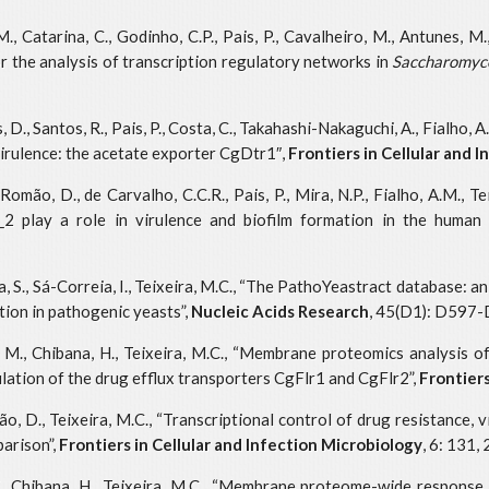
., Catarina, C., Godinho, C.P., Pais, P., Cavalheiro, M., Antunes, M.,
the analysis of transcription regulatory networks in
Saccharomyce
., Santos, R., Pais, P., Costa, C., Takahashi-Nakaguchi, A., Fialho, A.M
irulence: the acetate exporter CgDtr1″,
Frontiers in Cellular and 
Romão, D., de Carvalho, C.C.R., Pais, P., Mira, N.P., Fialho, A.M., T
 play a role in virulence and biofilm formation in the human
na, S., Sá-Correia, I., Teixeira, M.C., “The PathoYeastract database: 
ion in pathogenic yeasts”,
Nucleic Acids Research
, 45(D1): D597-
to, M., Chibana, H., Teixeira, M.C., “Membrane proteomics analysis 
ulation of the drug efflux transporters CgFlr1 and CgFlr2”,
Frontier
mão, D., Teixeira, M.C., “Transcriptional control of drug resistance
parison”,
Frontiers in Cellular and Infection Microbiology
, 6: 131,
u, K., Chibana, H., Teixeira, M.C., “Membrane proteome-wide response