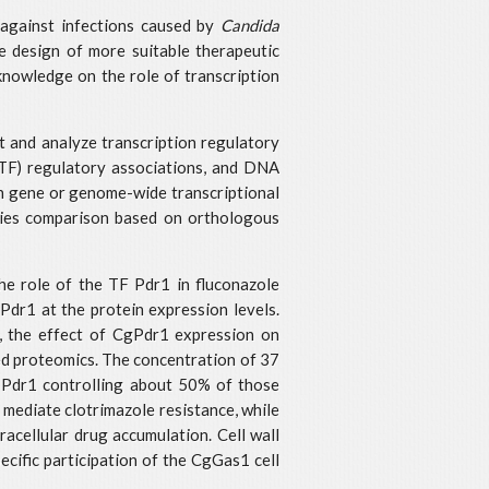
y against infections caused by
Candida
he design of more suitable therapeutic
 knowledge on the role of transcription
t and analyze transcription regulatory
(TF) regulatory associations, and DNA
on gene or genome-wide transcriptional
cies comparison based on orthologous
the role of the TF Pdr1 in fluconazole
 Pdr1 at the protein expression levels.
e, the effect of CgPdr1 expression on
ed proteomics. The concentration of 37
, Pdr1 controlling about 50% of those
ediate clotrimazole resistance, while
acellular drug accumulation. Cell wall
ecific participation of the CgGas1 cell