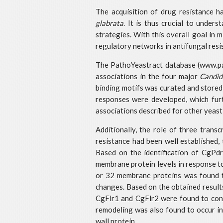
The acquisition of drug resistance ha
glabrata
. It is thus crucial to under
strategies. With this overall goal in 
regulatory networks in antifungal resi
The PathoYeastract database (www.path
associations in the four major
Candid
binding motifs was curated and stored
responses were developed, which fur
associations described for other yeast
Additionally, the role of three trans
resistance had been well established, 
Based on the identification of CgPdr
membrane protein levels in response t
or 32 membrane proteins was found to
changes. Based on the obtained resul
CgFlr1 and CgFlr2 were found to contr
remodeling was also found to occur in 
wall protein.