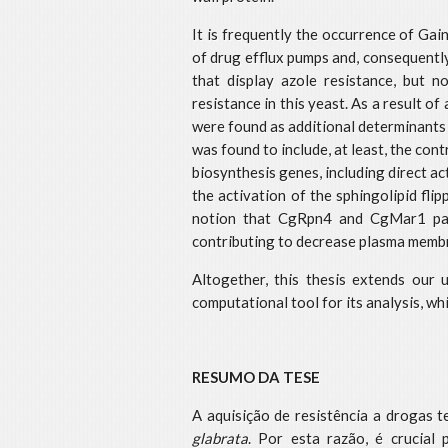
It is frequently the occurrence of Gai
of drug efflux pumps and, consequently
that display azole resistance, but
resistance in this yeast. As a result 
were found as additional determinants 
was found to include, at least, the co
biosynthesis genes, including direct ac
the activation of the sphingolipid fl
notion that CgRpn4 and CgMar1 partic
contributing to decrease plasma membr
Altogether, this thesis extends our 
computational tool for its analysis, w
RESUMO DA TESE
A aquisição de resistência a drogas 
glabrata
. Por esta razão, é crucial