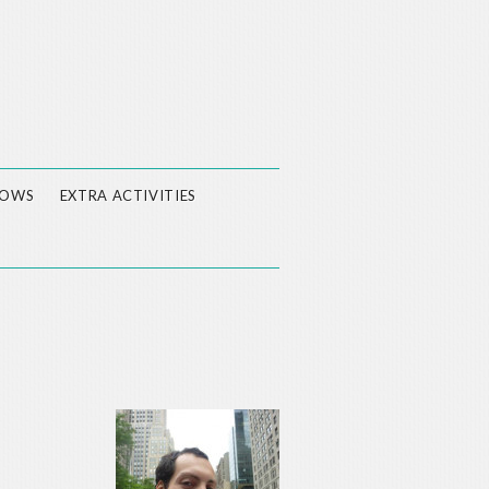
LOWS
EXTRA ACTIVITIES