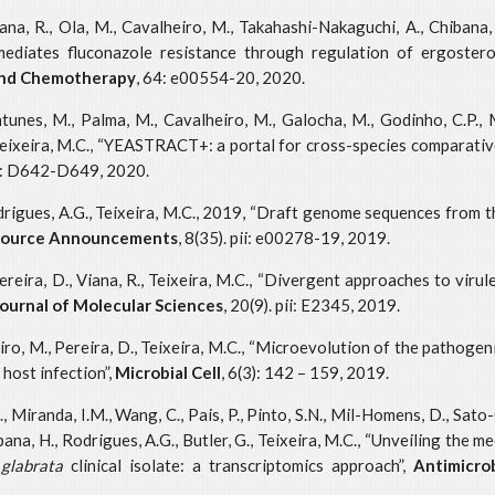
Viana, R., Ola, M., Cavalheiro, M., Takahashi-Nakaguchi, A., Chibana, 
mediates fluconazole resistance through regulation of ergoste
and Chemotherapy
, 64: e00554-20, 2020.
 Antunes, M., Palma, M., Cavalheiro, M., Galocha, M., Godinho, C.P.,
I., Teixeira, M.C., “YEASTRACT+: a portal for cross-species comparati
8: D642-D649, 2020.
odrigues, A.G., Teixeira, M.C., 2019, “Draft genome sequences from t
esource Announcements
, 8(35). pii: e00278-19, 2019.
Pereira, D., Viana, R., Teixeira, M.C., “Divergent approaches to viru
Journal of Molecular Sciences
, 20(9). pii: E2345, 2019.
heiro, M., Pereira, D., Teixeira, M.C., “Microevolution of the pathoge
host infection”,
Microbial
Cell
, 6(3): 142 – 159, 2019.
A., Miranda, I.M., Wang, C., Pais, P., Pinto, S.N., Mil-Homens, D., Sa
hibana, H., Rodrigues, A.G., Butler, G., Teixeira, M.C., “Unveiling the
glabrata
clinical isolate: a transcriptomics approach”,
Antimicro