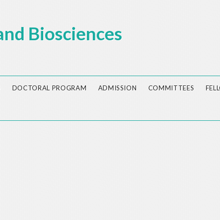
and Biosciences
S
DOCTORAL PROGRAM
ADMISSION
COMMITTEES
FEL