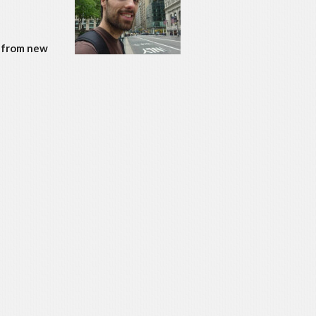
: from new