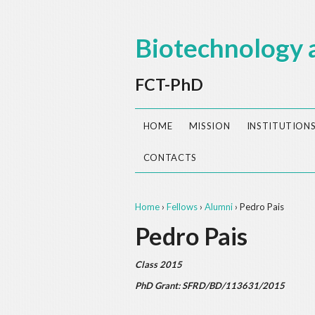
Biotechnology 
FCT-PhD
HOME
MISSION
INSTITUTION
CONTACTS
Home
›
Fellows
›
Alumni
›
Pedro Pais
Pedro Pais
Class 2015
PhD Grant: SFRD/BD/113631/2015