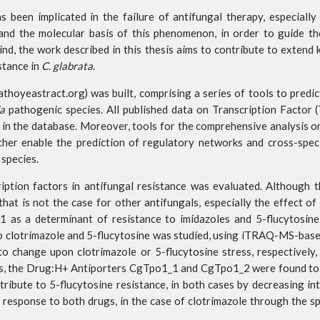
s been implicated in the failure of antifungal therapy, especiall
stand the molecular basis of this phenomenon, in order to guide t
mind, the work described in this thesis aims to contribute to extend
stance in
C. glabrata
.
oyeastract.org) was built, comprising a series of tools to predic
a
pathogenic species. All published data on Transcription Factor 
 in the database. Moreover, tools for the comprehensive analysis 
ther enable the prediction of regulatory networks and cross-spe
 species.
cription factors in antifungal resistance was evaluated. Although 
that is not the case for other antifungals, especially the effect of
1 as a determinant of resistance to imidazoles and 5-flucytosin
o clotrimazole and 5-flucytosine was studied, using iTRAQ-MS-bas
 change upon clotrimazole or 5-flucytosine stress, respectively
ts, the Drug:H+ Antiporters CgTpo1_1 and CgTpo1_2 were found to m
ibute to 5-flucytosine resistance, in both cases by decreasing intr
response to both drugs, in the case of clotrimazole through the sp