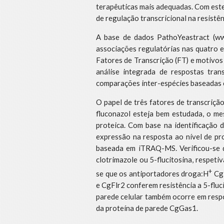
terapêuticas mais adequadas. Com este 
de regulação transcricional na resistê
A base de dados PathoYeastract (www
associações regulatórias nas quatro 
Fatores de Transcrição (FT) e motivos
análise integrada de respostas tran
comparações inter-espécies baseadas e
O papel de três fatores de transcriçã
fluconazol esteja bem estudada, o me
proteica. Com base na identificação 
expressão na resposta ao nível de pr
baseada em iTRAQ-MS. Verificou-se 
clotrimazole ou 5-flucitosina, respet
+
se que os antiportadores droga:H
CgT
e CgFlr2 conferem resistência a 5-fluc
parede celular também ocorre em respo
da proteína de parede CgGas1.