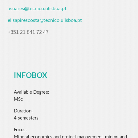
asoares@tecnico.ulisboa.pt
elisapirescosta@tecnico.ulisboa.pt
+351 21 841 72 47
INFOBOX
Available Degree:
MSc
Duration:
4 semesters
Focus:
Mineral economics and project management, mining and