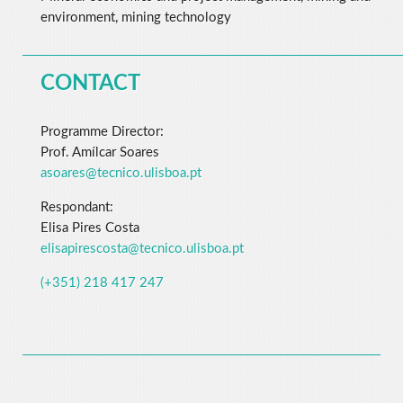
environment, mining technology
CONTACT
Programme Director:
Prof. Amílcar Soares
asoares@tecnico.ulisboa.pt
Respondant:
Elisa Pires Costa
elisapirescosta@tecnico.ulisboa.pt
(+351) 218 417 247