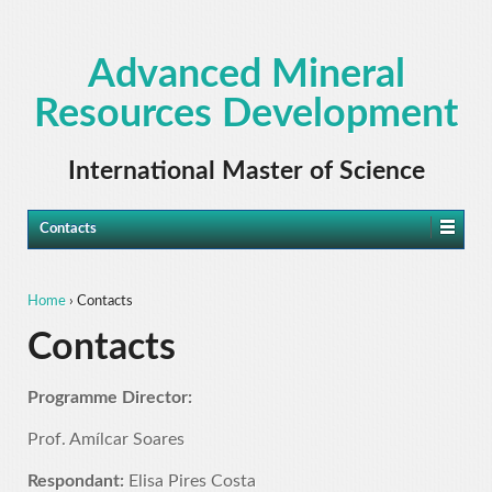
Advanced Mineral
Resources Development
International Master of Science
Contacts
Home
›
Contacts
Contacts
Programme Director:
Prof. Amílcar Soares
Respondant:
Elisa Pires Costa