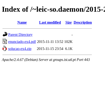
Index of /~leic-so.daemon/2015-2
Name
Last modified
Size
Description
Parent Directory
-
enunciado-ex4.pdf
2015-11-11 13:52
102K
solucao-ex4.zip
2015-11-15 23:54
6.1K
Apache/2.4.67 (Debian) Server at groups.ist.utl.pt Port 443