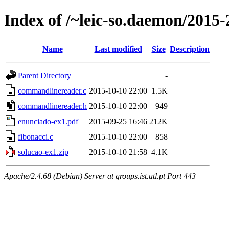
Index of /~leic-so.daemon/2015-2
Name
Last modified
Size
Description
Parent Directory
-
commandlinereader.c
2015-10-10 22:00
1.5K
commandlinereader.h
2015-10-10 22:00
949
enunciado-ex1.pdf
2015-09-25 16:46
212K
fibonacci.c
2015-10-10 22:00
858
solucao-ex1.zip
2015-10-10 21:58
4.1K
Apache/2.4.68 (Debian) Server at groups.ist.utl.pt Port 443